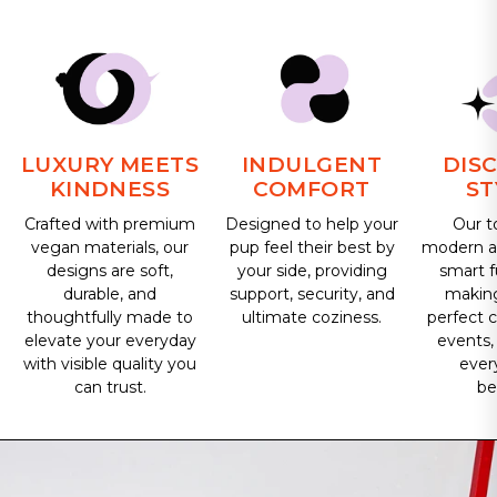
LUXURY MEETS
INDULGENT
DIS
KINDNESS
COMFORT
ST
Crafted with premium
Designed to help your
Our t
vegan materials, our
pup feel their best by
modern ae
designs are soft,
your side, providing
smart f
durable, and
support, security, and
makin
thoughtfully made to
ultimate coziness.
perfect 
elevate your everyday
events,
with visible quality you
ever
can trust.
be