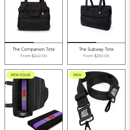
The Companion Tote
The Subway Tote
From
$240.00
From
$230.00
NEW COLOR
NEW