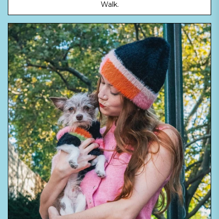
Walk.