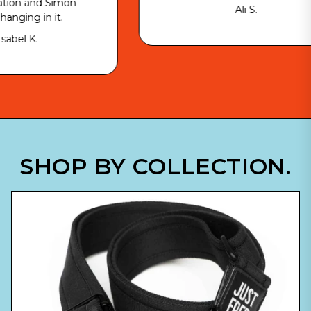
imon
- Ali S.
t.
SHOP BY COLLECTION.