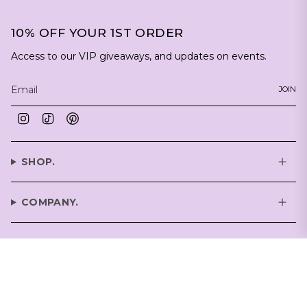
10% OFF YOUR 1ST ORDER
Access to our VIP giveaways, and updates on events.
JOIN
Instagram
TikTok
Pinterest
SHOP.
COMPANY.
SUPPORT.