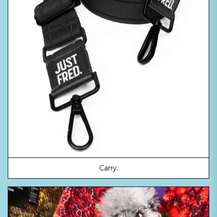
Carry.