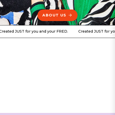
ABOUT US
JUST for you and your FRED.
Created JUST for you and y