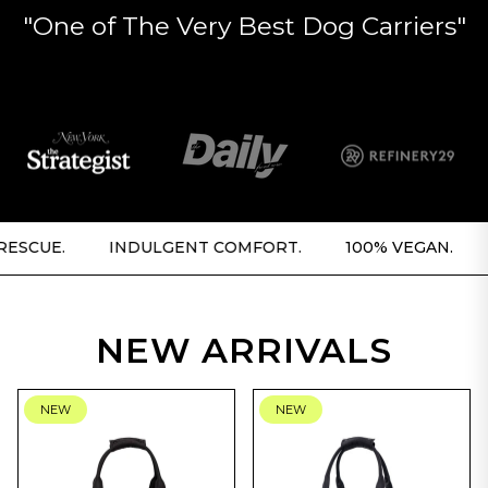
"One of The Very Best Dog Carriers"
.
INDULGENT COMFORT.
100% VEGAN.
5% FO
NEW ARRIVALS
NEW
NEW