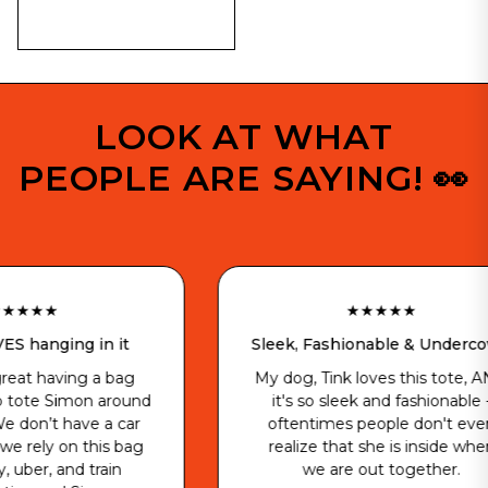
LOOK AT WHAT
PEOPLE ARE SAYING! 👀
★★★★★
in it
Sleek, Fashionable & Undercover
 a bag
My dog, Tink loves this tote, AND
n around
it's so sleek and fashionable -
e a car
oftentimes people don't even
his bag
realize that she is inside when
train
we are out together.