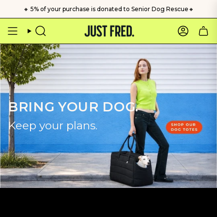
Skip
🔸 5% of your purchase is donated to Senior Dog Rescue🔸
to
content
Search
Account
BRING YOUR DOG.
Keep your plans.