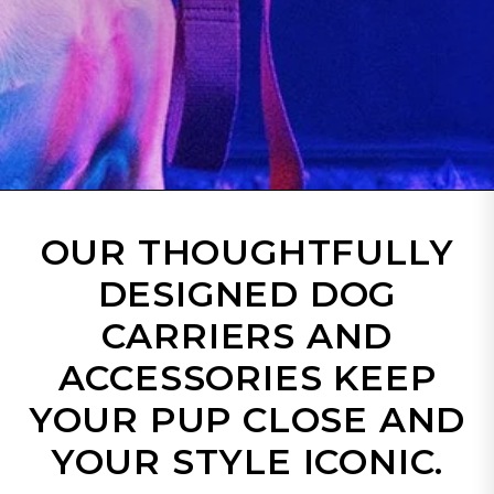
OUR THOUGHTFULLY
DESIGNED DOG
CARRIERS AND
ACCESSORIES KEEP
YOUR PUP CLOSE AND
YOUR STYLE ICONIC.