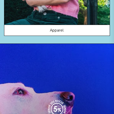
Apparel.