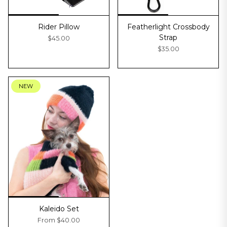
Rider Pillow
Featherlight Crossbody
Strap
$45.00
$35.00
NEW
Kaleido Set
From
$40.00