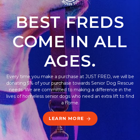
BEST FREDS
COME IN ALL
AGES.
Every time you make a purchase at JUST FRED, we will be
donating 5% of your purchase towards Senior Dog Rescue
needs. We are committed to making a difference in the
lives of homeless senior dogs who need an extra lift to find
a home.
LEARN MORE