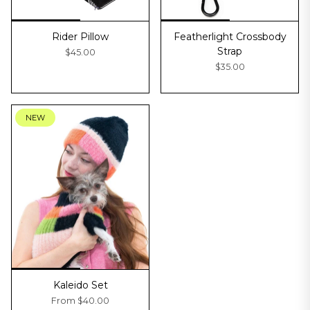
Rider Pillow
Featherlight Crossbody
Strap
$45.00
$35.00
NEW
Kaleido Set
From
$40.00