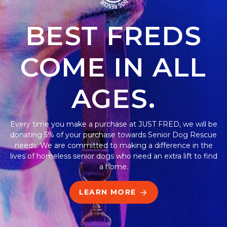
BEST FREDS
COME IN ALL
AGES.
Every time you make a purchase at JUST FRED, we will be
donating 5% of your purchase towards Senior Dog Rescue
needs. We are committed to making a difference in the
lives of homeless senior dogs who need an extra lift to find
a home.
LEARN MORE