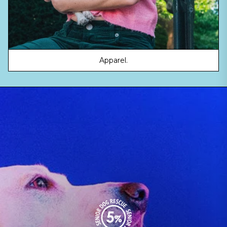
Apparel.