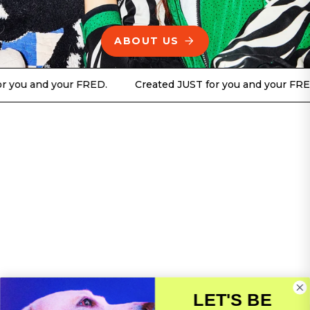
ABOUT US
d your FRED.
Created JUST for you and your FRED.
C
LET'S BE