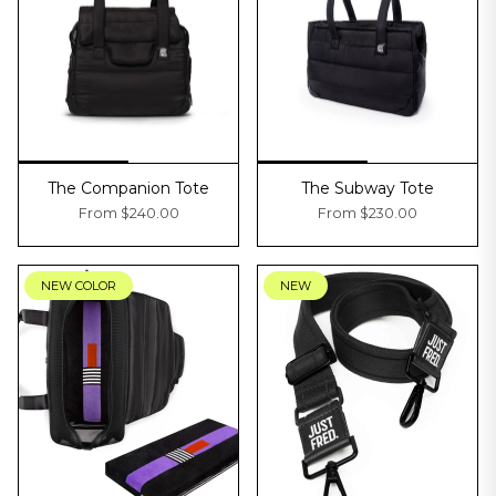
The Companion Tote
The Subway Tote
From
$240.00
From
$230.00
NEW COLOR
NEW