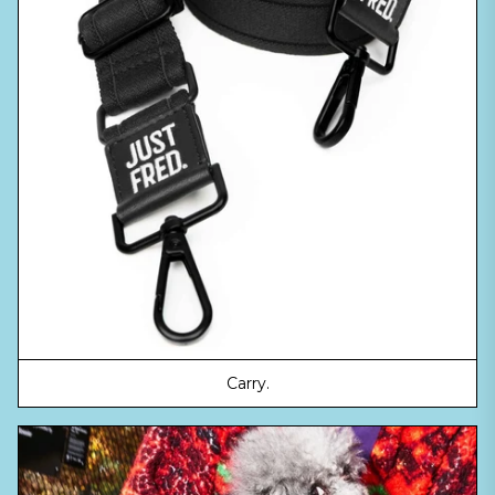
Carry.