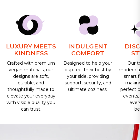
LUXURY MEETS
INDULGENT
DIS
KINDNESS
COMFORT
ST
Crafted with premium
Designed to help your
Our t
vegan materials, our
pup feel their best by
modern ae
designs are soft,
your side, providing
smart f
durable, and
support, security, and
makin
thoughtfully made to
ultimate coziness.
perfect 
elevate your everyday
events,
with visible quality you
ever
can trust.
be