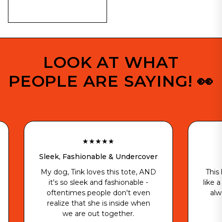
LOOK AT WHAT
PEOPLE ARE SAYING! 👀
★★★★★
★★★
leek, Fashionable & Undercover
Best Gift
y dog, Tink loves this tote, AND
This hoodie is dop
it's so sleek and fashionable -
like a glove and is 
oftentimes people don't even
always when he’
realize that she is inside when
- Kele 
we are out together.