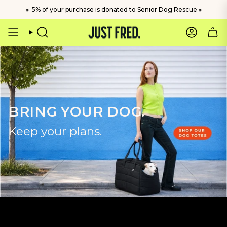
Skip
🔸 5% of your purchase is donated to Senior Dog Rescue🔸
to
content
Search
Account
BRING YOUR DOG.
Keep your plans.