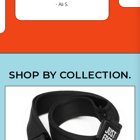
- Ali S.
SHOP BY COLLECTION.