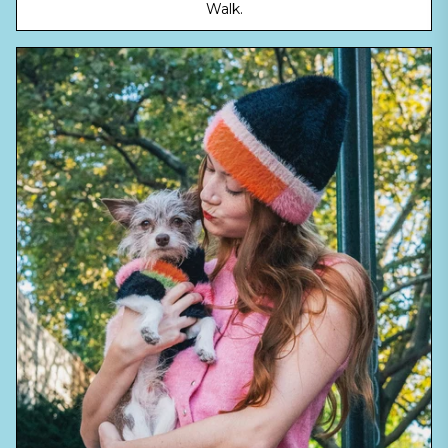
Walk.