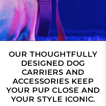
OUR THOUGHTFULLY
DESIGNED DOG
CARRIERS AND
ACCESSORIES KEEP
YOUR PUP CLOSE AND
YOUR STYLE ICONIC.