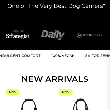
"One of The Very Best Dog Carriers"
NT COMFORT.
100% VEGAN.
5% FOR SENIOR DOG 
NEW ARRIVALS
NEW
NEW