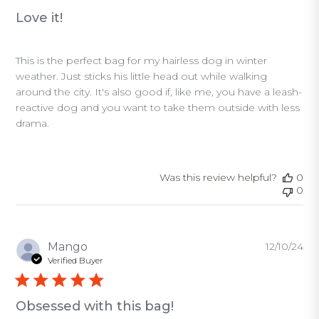
Love it!
This is the perfect bag for my hairless dog in winter
weather. Just sticks his little head out while walking
around the city. It's also good if, like me, you have a leash-
reactive dog and you want to take them outside with less
drama.
Was this review helpful?
0
0
Pu
Mango
12/10/24
da
Verified Buyer
Obsessed with this bag!