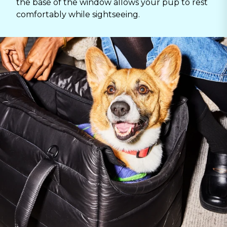
the base of the window allows your pup to rest
comfortably while sightseeing.