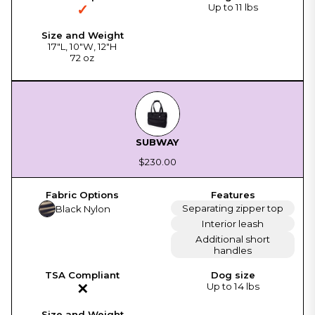
✓
Up to 11 lbs
17"L, 10"W, 12"H
72 oz
SUBWAY
$230.00
Separating zipper top
Black Nylon
Interior leash
Additional short
handles
✕
Up to 14 lbs