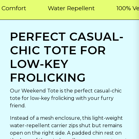
ort
Water Repellent
100% Vegan
PERFECT CASUAL-
CHIC TOTE FOR
LOW-KEY
FROLICKING
Our Weekend Tote is the perfect casual-chic
tote for low-key frolicking with your furry
friend.
Instead of a mesh enclosure, this light-weight
water-repellent carrier zips shut but remains
open on the right side. A padded chin rest on