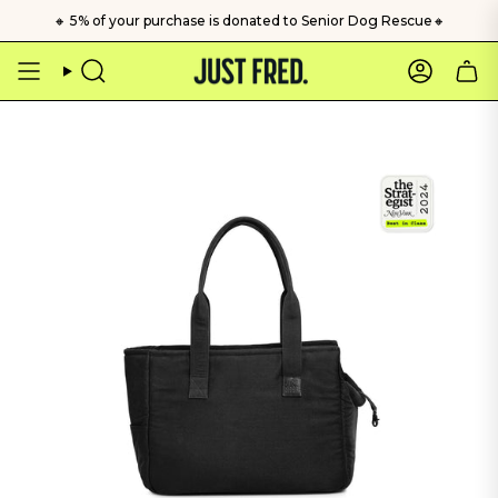
Skip
🔸 5% of your purchase is donated to Senior Dog Rescue🔸
to
content
Search
Account