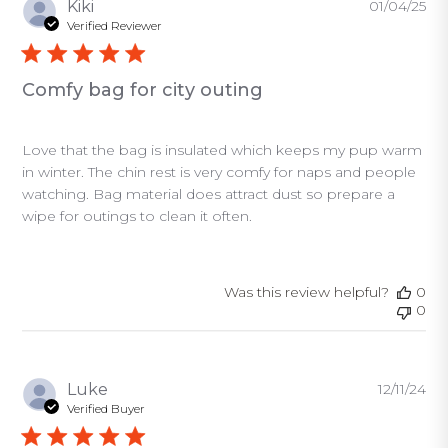
Pu
Kiki
01/04/25
da
Verified Reviewer
Comfy bag for city outing
Love that the bag is insulated which keeps my pup warm
in winter. The chin rest is very comfy for naps and people
watching. Bag material does attract dust so prepare a
wipe for outings to clean it often.
Was this review helpful?
0
0
Pu
Luke
12/11/24
da
Verified Buyer