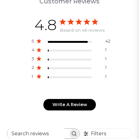
Customer Reviews
4.8
Based on 46 reviews
5
42
4
1
3
1
2
1
1
1
Write A Review
Filters
Search