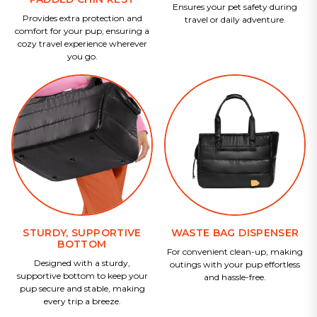
Ensures your pet safety during
Provides extra protection and
travel or daily adventure.
comfort for your pup, ensuring a
cozy travel experience wherever
you go.
STURDY, SUPPORTIVE
WASTE BAG DISPENSER
BOTTOM
For convenient clean-up, making
Designed with a sturdy,
outings with your pup effortless
supportive bottom to keep your
and hassle-free.
pup secure and stable, making
every trip a breeze.