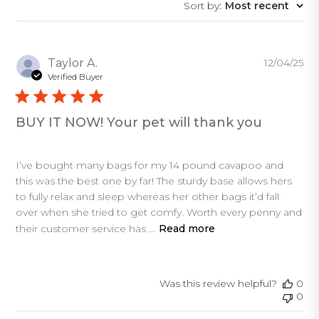
Sort by
:
Most recent
reviews
Pu
Taylor A.
12/04/25
da
Verified Buyer
BUY IT NOW! Your pet will thank you
I’ve bought many bags for my 14 pound cavapoo and
this was the best one by far! The sturdy base allows hers
to fully relax and sleep whereas her other bags it’d fall
over when she tried to get comfy. Worth every penny and
their customer service has ...
Read more
Was this review helpful?
0
0