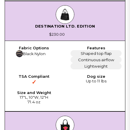
DESTINATION LTD. EDITION
$230.00
Shaped top flap
Black Nylon
Continuous airflow
Lightweight
✓
Up to 11 lbs
17"L, 10"W, 12"H
71.4 oz