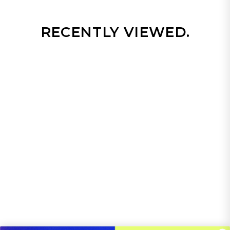
RECENTLY VIEWED.