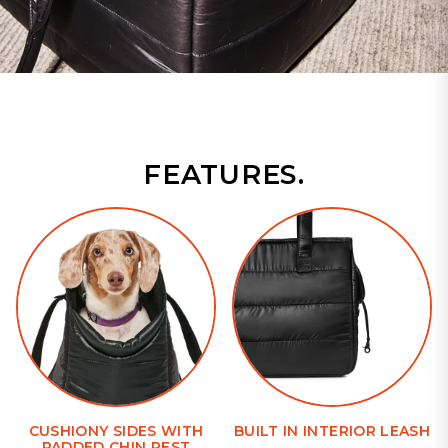
FEATURES.
CUSHIONY SIDES WITH
BUILT IN INTERIOR LEASH
PADDED CHIN REST