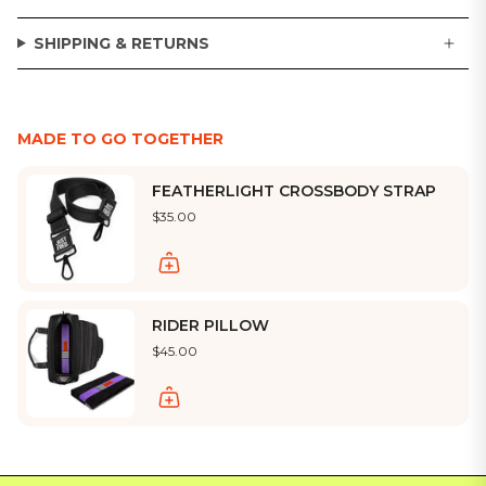
SHIPPING & RETURNS
MADE TO GO TOGETHER
FEATHERLIGHT CROSSBODY STRAP
$35.00
RIDER PILLOW
$45.00