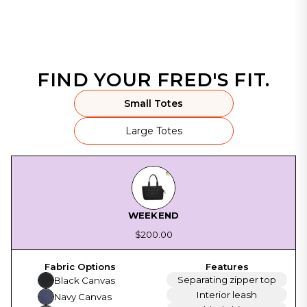
FIND YOUR FRED'S FIT.
Small Totes
Large Totes
WEEKEND
$200.00
Separating zipper top
Black Canvas
Interior leash
Navy Canvas