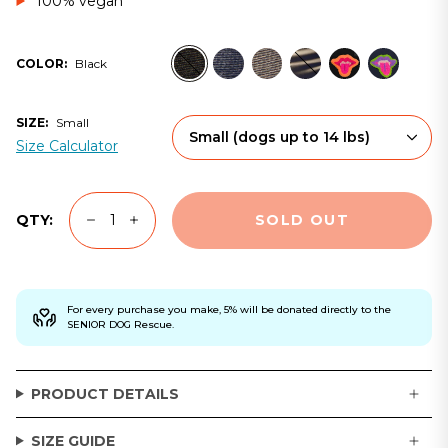
100% vegan
black
navy
grey
ltd-
fem-
fem-
COLOR:
Black
edition
black
navy
SIZE:
Small
Small
(dogs up to 14 lbs)
Size Calculator
SOLD OUT
QTY:
For every purchase you make, 5% will be donated directly to the
SENIOR DOG Rescue.
PRODUCT DETAILS
SIZE GUIDE