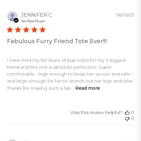
Pu
JENNIFER C.
06/05/25
da
Verified Buyer
Fabulous Furry Friend Tote Ever!!!
I have tried my fair share of pup totes for my 4 legged
friend and this one is absolute perfection. Super
comfortable - high enough to keep her secure and safe -
and large enough for her to stretch out her legs and relax.
Thanks for making such a fab...
Read more
Was this review helpful?
0
0