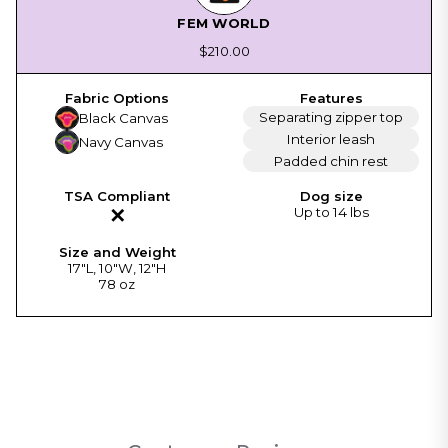
FEM WORLD
$210.00
Separating zipper top
Black Canvas
Interior leash
Navy Canvas
Padded chin rest
✕
Up to 14 lbs
17"L, 10"W, 12"H
78 oz