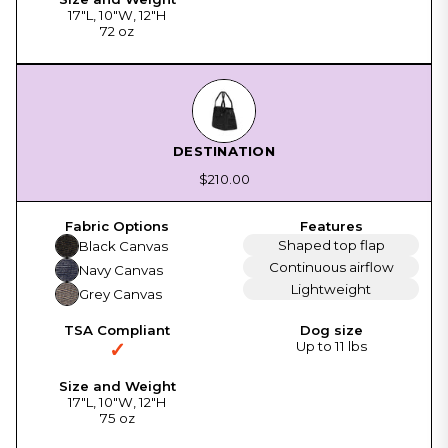
17"L, 10"W, 12"H
72 oz
DESTINATION
$210.00
Shaped top flap
Black Canvas
Continuous airflow
Navy Canvas
Lightweight
Grey Canvas
✓
Up to 11 lbs
17"L, 10"W, 12"H
75 oz