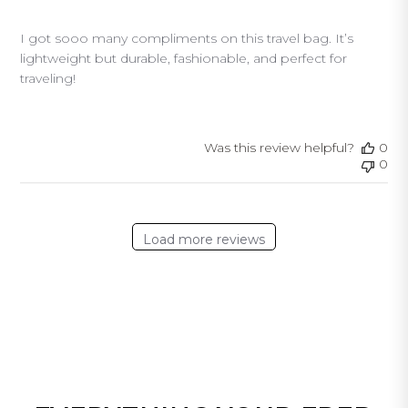
I got sooo many compliments on this travel bag. It’s
lightweight but durable, fashionable, and perfect for
traveling!
Was this review helpful?
0
0
Load more reviews