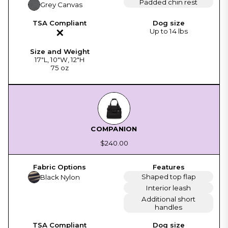
Padded chin rest
Grey Canvas
✕
Up to 14 lbs
17"L, 10"W, 12"H
75 oz
COMPANION
$240.00
Shaped top flap
Black Nylon
Interior leash
Additional short
handles