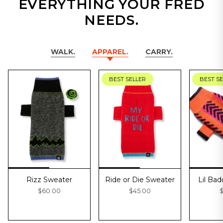
EVERYTHING YOUR FRED
NEEDS.
WALK.
APPAREL.
CARRY.
BEST SELLER
BEST S
Rizz Sweater
Ride or Die Sweater
Lil Ba
$60.00
$45.00
$