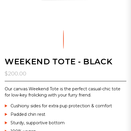
WEEKEND TOTE - BLACK
$200.00
Our canvas Weekend Tote is the perfect casual-chic tote
for low-key frolicking with your furry friend.
Cushiony sides for extra pup protection & comfort
Padded chin rest
Sturdy, supportive bottom