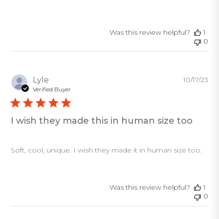
Was this review helpful?
1
0
Pu
Lyle
10/17/23
da
Verified Buyer
I wish they made this in human size too
Soft, cool, unique. I wish they made it in human size too.
Was this review helpful?
1
0