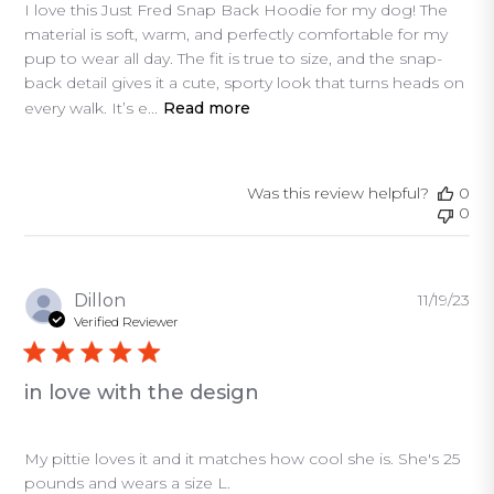
I love this Just Fred Snap Back Hoodie for my dog! The
material is soft, warm, and perfectly comfortable for my
pup to wear all day. The fit is true to size, and the snap-
back detail gives it a cute, sporty look that turns heads on
every walk. It’s e...
Read more
Was this review helpful?
0
0
Pu
Dillon
11/19/23
da
Verified Reviewer
in love with the design
My pittie loves it and it matches how cool she is. She's 25
pounds and wears a size L.