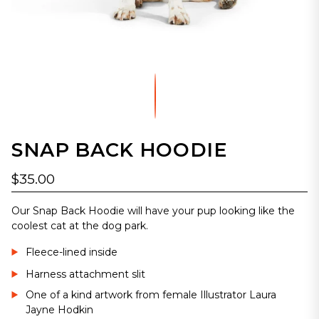
SNAP BACK HOODIE
$35.00
Our Snap Back Hoodie will have your pup looking like the
coolest cat at the dog park.
Fleece-lined inside
Harness attachment slit
One of a kind artwork from female Illustrator Laura
Jayne Hodkin