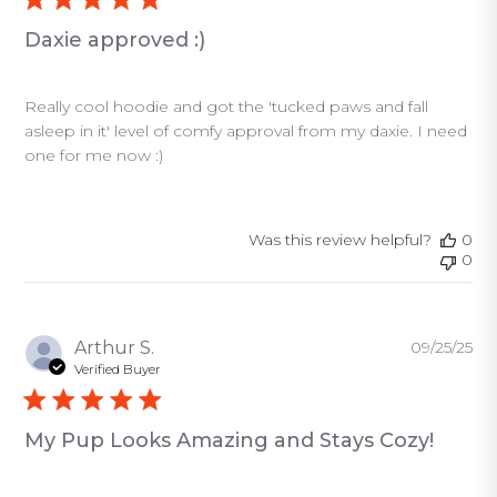
Daxie approved :)
Really cool hoodie and got the 'tucked paws and fall
asleep in it' level of comfy approval from my daxie. I need
one for me now :)
Was this review helpful?
0
0
Pu
Arthur S.
09/25/25
da
Verified Buyer
My Pup Looks Amazing and Stays Cozy!