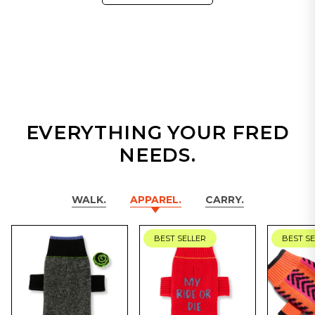
EVERYTHING YOUR FRED
NEEDS.
WALK.
APPAREL.
CARRY.
BEST SELLER
BEST S