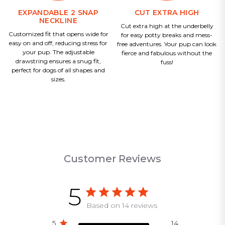
EXPANDABLE 2 SNAP
CUT EXTRA HIGH
NECKLINE
Cut extra high at the underbelly
Customized fit that opens wide for
for easy potty breaks and mess-
easy on and off, reducing stress for
free adventures. Your pup can look
your pup. The adjustable
fierce and fabulous without the
drawstring ensures a snug fit,
fuss!
perfect for dogs of all shapes and
sizes.
Customer Reviews
5
Based on 14 reviews
5
14