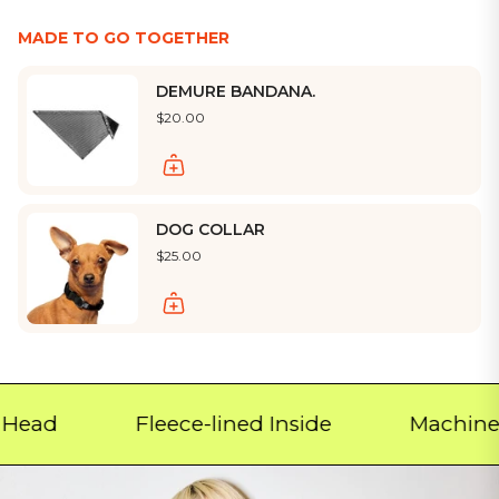
MADE TO GO TOGETHER
DEMURE BANDANA.
$20.00
DOG COLLAR
$25.00
d
Fleece-lined Inside
Machine Was