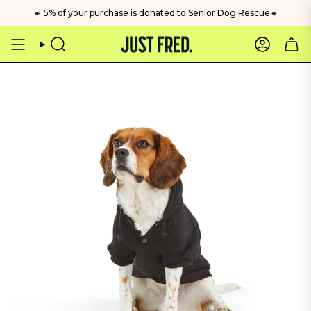
Skip
🔸 5% of your purchase is donated to Senior Dog Rescue🔸
to
content
Search
Account