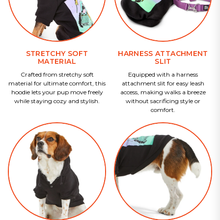
STRETCHY SOFT
HARNESS ATTACHMENT
MATERIAL
SLIT
Crafted from stretchy soft
Equipped with a harness
material for ultimate comfort, this
attachment slit for easy leash
hoodie lets your pup move freely
access, making walks a breeze
while staying cozy and stylish.
without sacrificing style or
comfort.