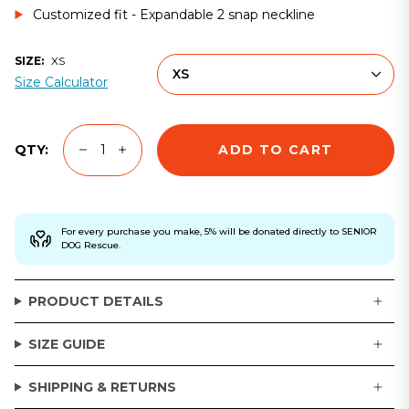
Customized fit - Expandable 2 snap neckline
SIZE:
XS
XS
Size Calculator
ADD TO CART
QTY:
For every purchase you make, 5% will be donated directly to SENIOR
DOG Rescue.
PRODUCT DETAILS
SIZE GUIDE
SHIPPING & RETURNS