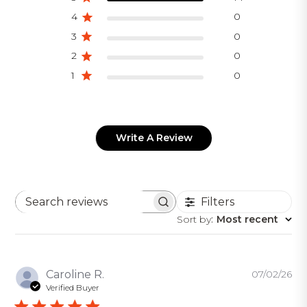
4
0
3
0
2
0
1
0
Write A Review
Filters
Search
Sort by
:
Most recent
reviews
Pu
Caroline R.
07/02/26
da
Verified Buyer