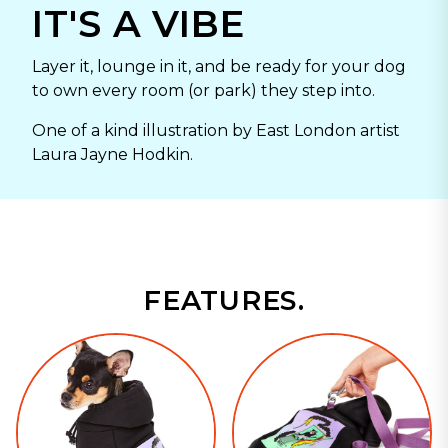
IT'S A VIBE
Layer it, lounge in it, and be ready for your dog
to own every room (or park) they step into.
One of a kind illustration by East London artist
Laura Jayne Hodkin.
FEATURES.