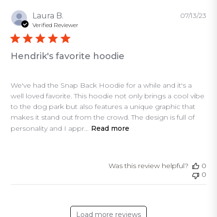
Pu
Laura B.
07/13/23
da
Verified Reviewer
Hendrik's favorite hoodie
We've had the Snap Back Hoodie for a while and it's a
well loved favorite. This hoodie not only brings a cool vibe
to the dog park but also features a unique graphic that
makes it stand out from the crowd. The design is full of
personality and I appr...
Read more
Was this review helpful?
0
0
Load more reviews