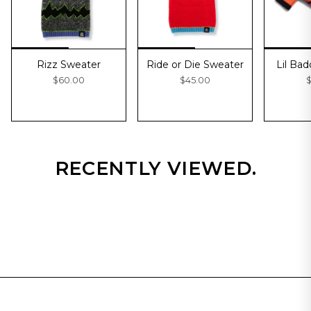
Rizz Sweater
Ride or Die Sweater
Lil Ba
$60.00
$45.00
$
RECENTLY VIEWED.