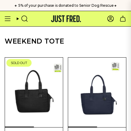
Skip
🔸 5% of your purchase is donated to Senior Dog Rescue🔸
to
content
Search
Account
WEEKEND TOTE
SOLD OUT