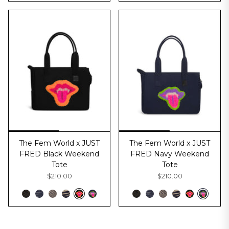
The Fem World x JUST
The Fem World x JUST
FRED Black Weekend
FRED Navy Weekend
Tote
Tote
$210.00
$210.00