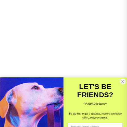
LET'S BE
FRIENDS?
10% OFF YOUR 1ST ORDER
**Puppy Dog Eyes**
Access to our VIP giveaways, and updates on events.
Be the first to get p-updates, receive exclusive
offers and promotions.
Email