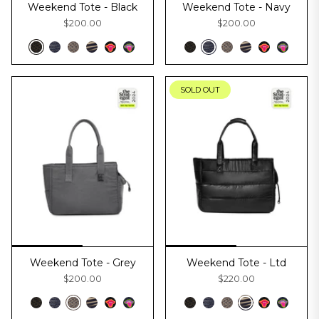
Weekend Tote - Black
Weekend Tote - Navy
$200.00
$200.00
SOLD OUT
Weekend Tote - Grey
Weekend Tote - Ltd
$200.00
$220.00