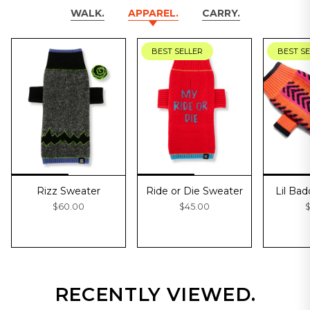
WALK.
APPAREL.
CARRY.
BEST SELLER
BEST S
Rizz Sweater
Ride or Die Sweater
Lil Ba
$60.00
$45.00
$
RECENTLY VIEWED.