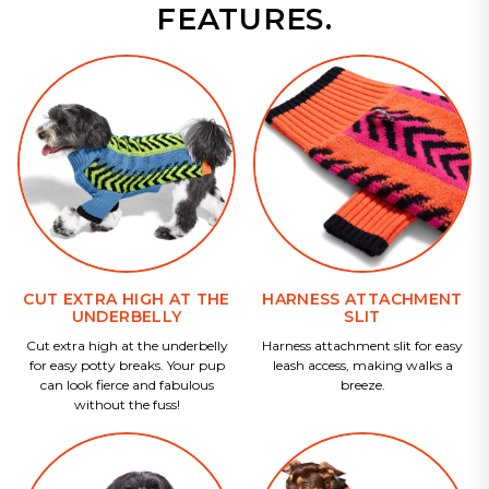
FEATURES.
CUT EXTRA HIGH AT THE
HARNESS ATTACHMENT
UNDERBELLY
SLIT
Cut extra high at the underbelly
Harness attachment slit for easy
for easy potty breaks. Your pup
leash access, making walks a
can look fierce and fabulous
breeze.
without the fuss!