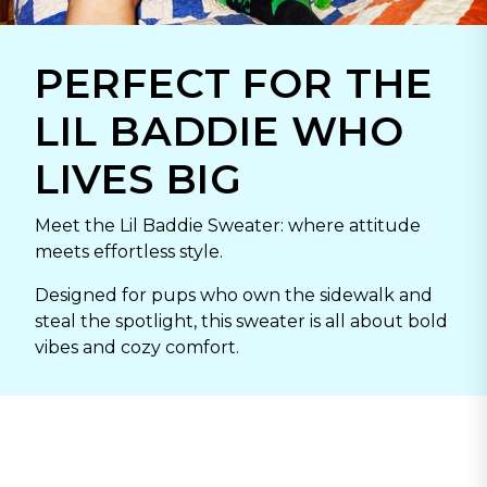
PERFECT FOR THE
LIL BADDIE WHO
LIVES BIG
Meet the Lil Baddie Sweater: where attitude
meets effortless style.
Designed for pups who own the sidewalk and
steal the spotlight, this sweater is all about bold
vibes and cozy comfort.