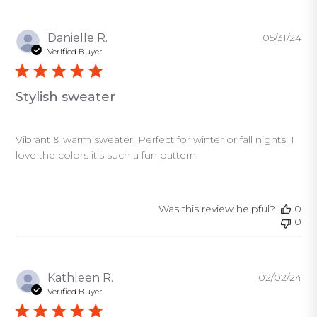
Pu
Danielle R.
05/31/24
da
Verified Buyer
Stylish sweater
Vibrant & warm sweater. Perfect for winter or fall nights. I
love the colors it’s such a fun pattern.
Was this review helpful?
0
0
Pu
Kathleen R.
02/02/24
da
Verified Buyer