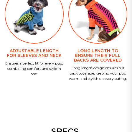
ADJUSTABLE LENGTH
LONG LENGTH TO
FOR SLEEVES AND NECK
ENSURE THEIR FULL
BACKS ARE COVERED
Ensures a perfect fit for every pup,
Long length design ensures full
combining comfort and style in
back coverage, keeping your pup
one.
warm and stylish on every outing.
SPECS.