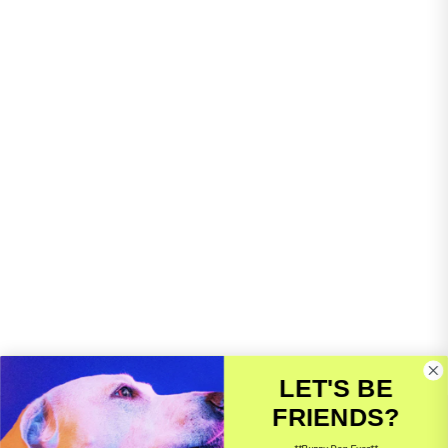
LET'S BE
FRIENDS?