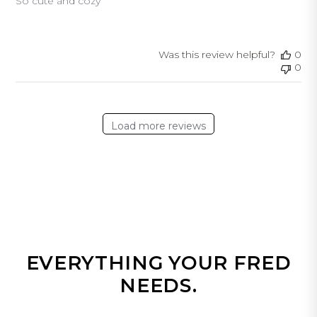
So cute and cozy
Was this review helpful?
0
0
Load more reviews
EVERYTHING YOUR FRED
NEEDS.