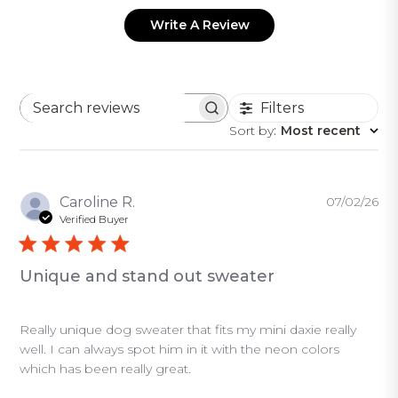
Write A Review
Filters
Search
Sort by
:
Most recent
reviews
Pu
Caroline R.
07/02/26
da
Verified Buyer
Unique and stand out sweater
Really unique dog sweater that fits my mini daxie really
well. I can always spot him in it with the neon colors
which has been really great.