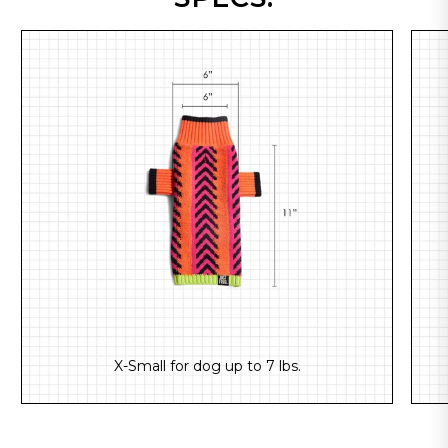
X-Small for dog up to 7 lbs.