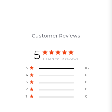
Customer Reviews
5
Based on 18 reviews
5
18
4
0
3
0
2
0
1
0