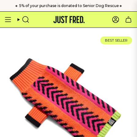
Skip
🔸 5% of your purchase is donated to Senior Dog Rescue🔸
to
content
Search
Account
BEST SELLER