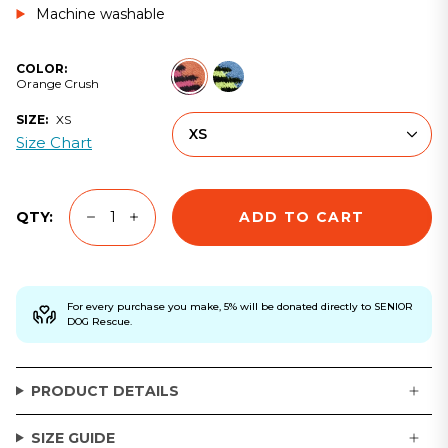
Machine washable
Orange
Baddie
COLOR:
Crush
Blue
Orange Crush
SIZE:
XS
XS
Size Chart
ADD TO CART
QTY:
For every purchase you make, 5% will be donated directly to SENIOR
DOG Rescue.
PRODUCT DETAILS
SIZE GUIDE