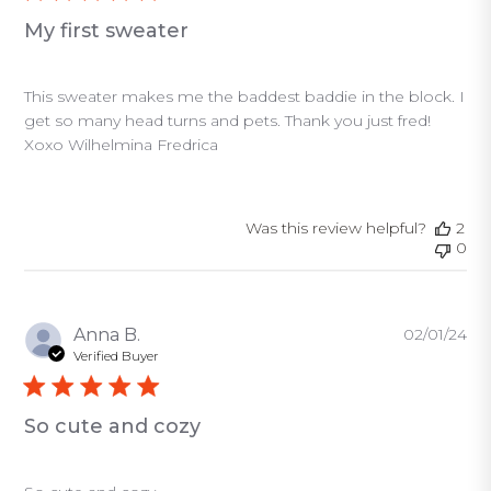
My first sweater
This sweater makes me the baddest baddie in the block. I
get so many head turns and pets. Thank you just fred!
Xoxo Wilhelmina Fredrica
Was this review helpful?
2
0
Pu
Anna B.
02/01/24
da
Verified Buyer
So cute and cozy