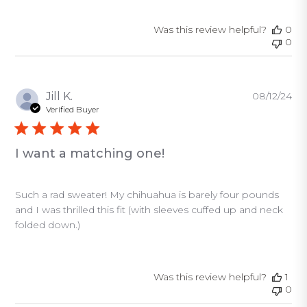
Was this review helpful?
0
0
Pu
Jill K.
08/12/24
da
Verified Buyer
I want a matching one!
Such a rad sweater! My chihuahua is barely four pounds
and I was thrilled this fit (with sleeves cuffed up and neck
folded down.)
Was this review helpful?
1
0