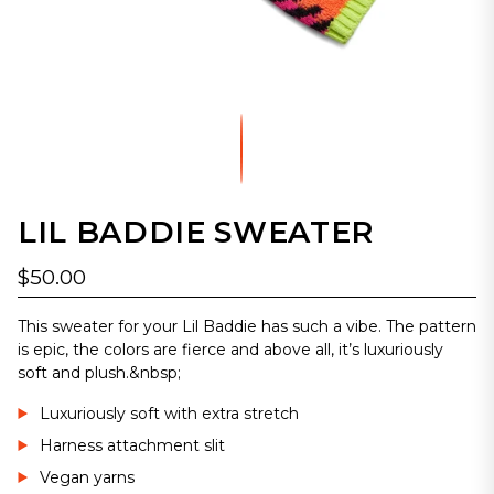
LIL BADDIE SWEATER
$50.00
This sweater for your Lil Baddie has such a vibe. The pattern
is epic, the colors are fierce and above all, it’s luxuriously
soft and plush.&nbsp;
Luxuriously soft with extra stretch
Harness attachment slit
Vegan yarns