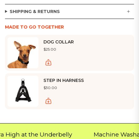
SHIPPING & RETURNS
MADE TO GO TOGETHER
DOG COLLAR
$25.00
STEP IN HARNESS
$30.00
h at the Underbelly
Machine Washable